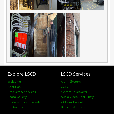
Explore LSCD
LSCD Services
Welcome
Alarm System
About Us
CCTV
Products & Services
System Takeovers
Photo Gallery
Audio Video Door Entry
Customer Testimonials
24 Hour Callout
Contact Us
Barriers & Gates