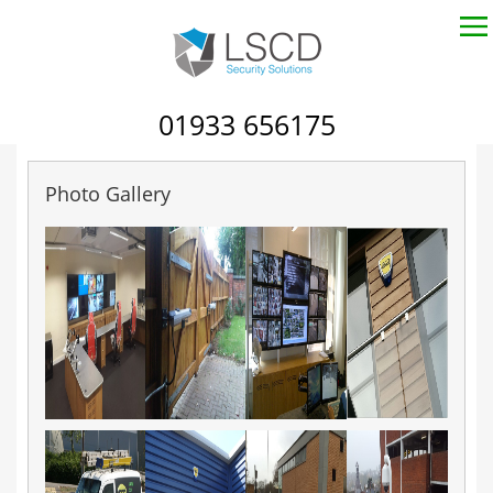
01933 656175
Photo Gallery